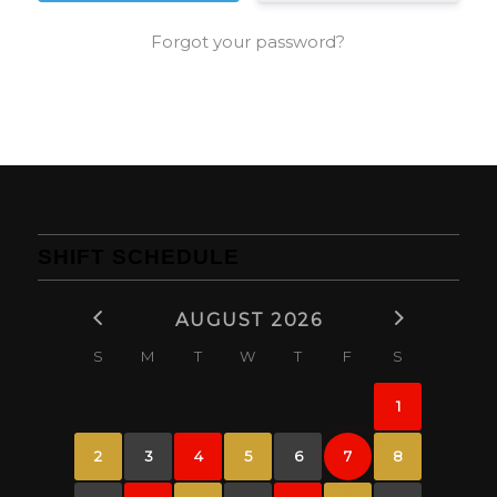
Forgot your password?
SHIFT SCHEDULE
AUGUST 2026
S
M
T
W
T
F
S
1
2
3
4
5
6
7
8