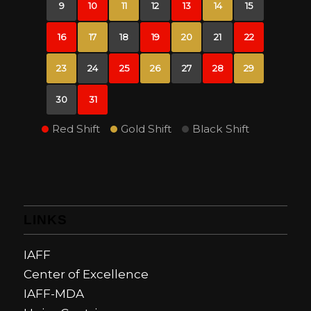
9
10
11
12
13
14
15
16
17
18
19
20
21
22
23
24
25
26
27
28
29
30
31
Red Shift
Gold Shift
Black Shift
LINKS
IAFF
Center of Excellence
IAFF-MDA