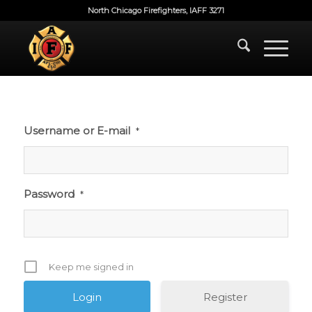
North Chicago Firefighters, IAFF 3271
Username or E-mail
*
Password
*
Keep me signed in
Register